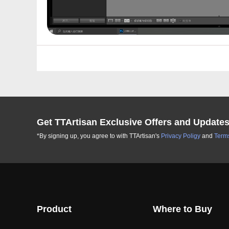
Get TTArtisan Exclusive Offers and Update
*By signing up, you agree to with TTArtisan's
Privacy Poligy
and
Terms
Product
Where to Buy