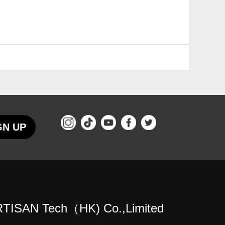
GN UP
TISAN Tech（HK) Co.,Limited