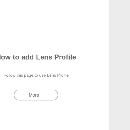
ow to add Lens Profile
Follow this page to use Lens Profile
More