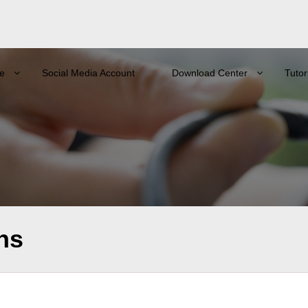
e
Social Media Account
Download Center
Tutor
ns