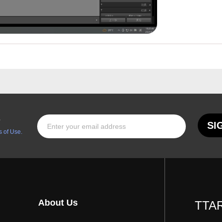
s
SI
 of Use.
About Us
TTAR