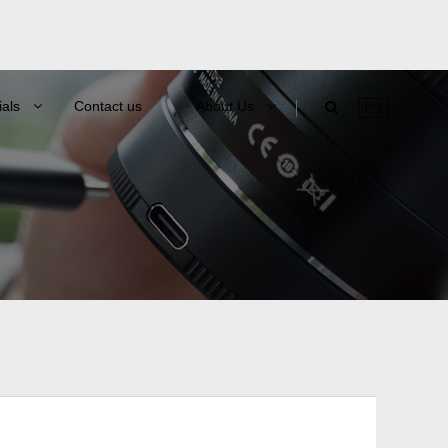
ials
Contact us
About Us
中文