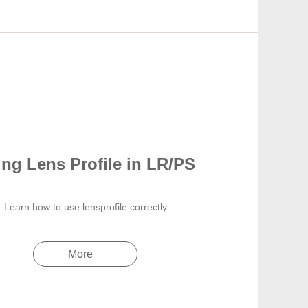
ng Lens Profile in LR/PS
Learn how to use lensprofile correctly
More