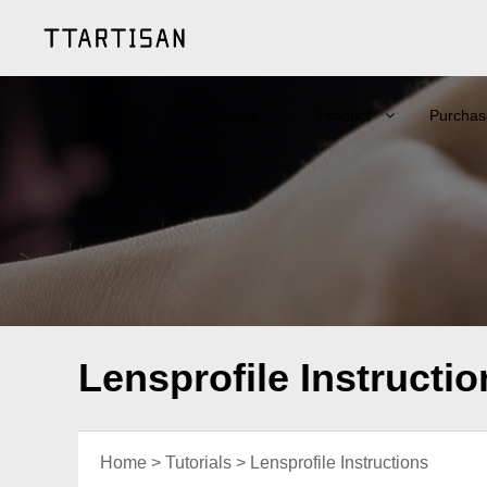
Home
Product
Purchas
Lensprofile Instructio
Home
>
Tutorials
>
Lensprofile Instructions