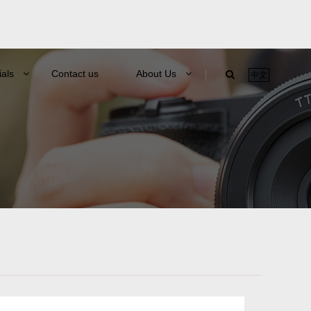
ials
Contact us
About Us
中文