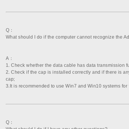
Q：
What should I do if the computer cannot recognize the A
A：
1. Check whether the data cable has data transmission f
2. Check if the cap is installed correctly and if there is 
cap;
3.It is recommended to use Win7 and Win10 systems for 
Q：