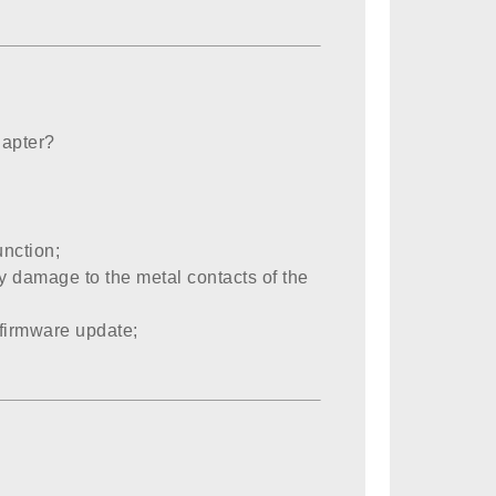
dapter?
unction;
any damage to the metal contacts of the
firmware update;