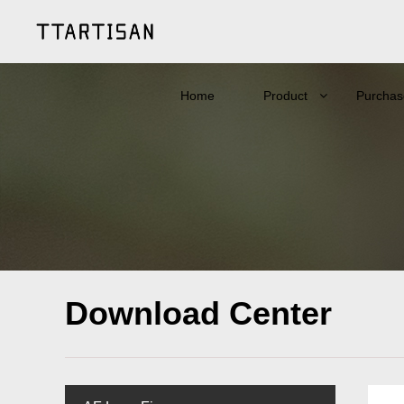
Home
Product
Purchas
Download Center