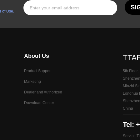
s
SI
 of Use.
About Us
TTAR
Product Support
5th Floor,
Shenzhen I
Marketing
Minzhi Str
Dealer and Authorized
Longhua Di
Shenzhen
Download Center
China
Tel: 
Service T