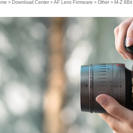
ome
>
Download Center
>
AF Lens Firmware
>
Other
> M-Z 6Bit