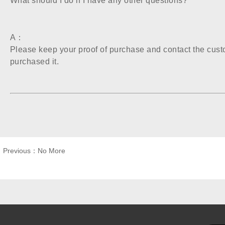
What should I do if I have any other questions?
A：
Please keep your proof of purchase and contact the cust
purchased it.
 Previous：No More