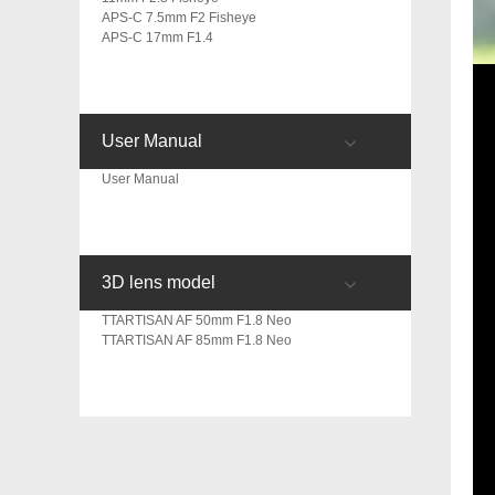
APS-C 7.5mm F2 Fisheye
APS-C 17mm F1.4
User Manual
User Manual
3D lens model
TTARTISAN AF 50mm F1.8 Neo
TTARTISAN AF 85mm F1.8 Neo