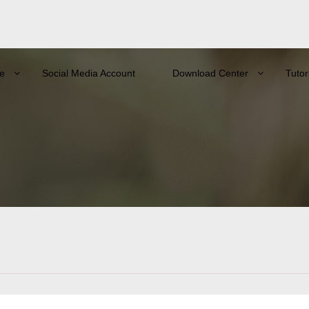
e
Social Media Account
Download Center
Tutor