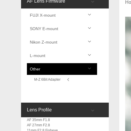
AF Lens Firmware
H
FUJI X-mount
SONY E-mount
Nikon Z-mount
L-mount
Other
M-Z 6Bit Adapter
Lens Profile
AF 35mm F1.8
AF 27mm F2.8
11mm F2.8 Fisheye