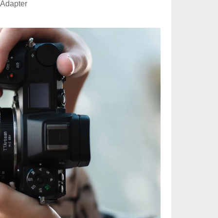
 Adapter