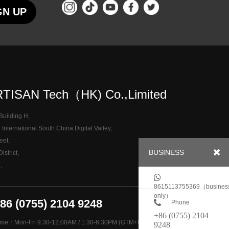
GN UP
TISAN Tech（HK) Co.,Limited
 Building H,
nternational South China Digital Valley,
eet,
BUSINESS
strict,
,
8615113755369（busines
only）
+86 (0755) 2104 9248
Phone
+86 (0755) 2104
ime：Mon-Fri 9:30-12:00AM / 1:30-6:30PM (GTM+8)
9248