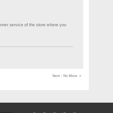
omer service of the store where you
Next：No More >