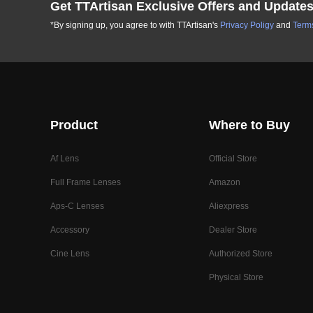
Get TTArtisan Exclusive Offers and Update
*By signing up, you agree to with TTArtisan's
Privacy Poligy
and
Terms
Product
Where to Buy
Af Lens
Official Store
Full Frame Lenses
Amazon
Aps-C Lenses
Aliexpress
Accessory
Dealer Store
Cine Lens
Authorized Store
Physical Store