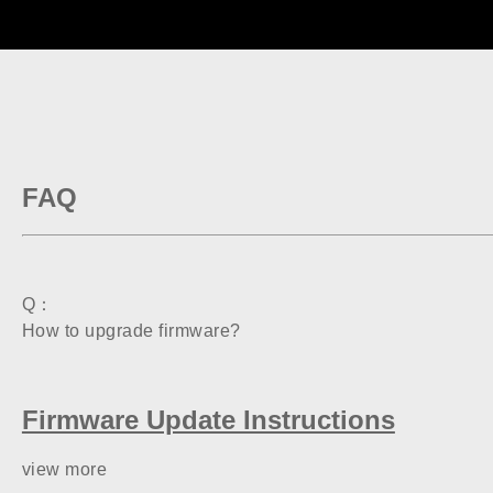
FAQ
Q：
How to upgrade firmware?
Firmware Update Instructions
view more