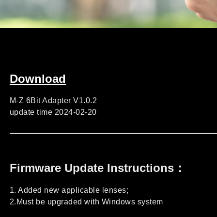
Download
M-Z 6Bit Adapter V1.0.2
update time 2024-02-20
Firmware Update Instructions：
1. Added new applicable lenses;
2.Must be upgraded with Windows system